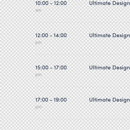
10:00 - 12:00
Ultimate Desig
am
12:00 - 14:00
Ultimate Desig
pm
15:00 - 17:00
Ultimate Desig
pm
17:00 - 19:00
Ultimate Desig
pm