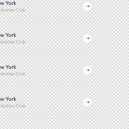
w York
nhattan Club
w York
nhattan Club
w York
nhattan Club
w York
nhattan Club