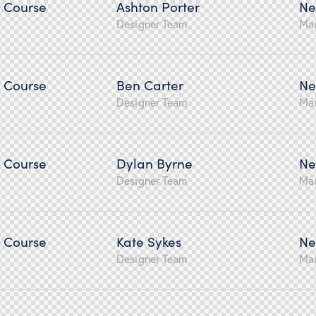
n Course
Ashton Porter
Ne
Designer Team
Ma
n Course
Ben Carter
Ne
Designer Team
Ma
n Course
Dylan Byrne
Ne
Designer Team
Ma
n Course
Kate Sykes
Ne
Designer Team
Ma