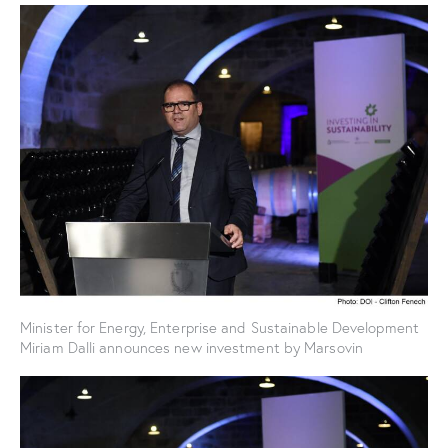
Minister for Energy, Enterprise and Sustainable Development
Miriam Dalli announces new investment by Marsovin