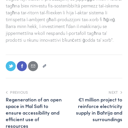
tagħna biex ninvestu fis-sostenibbiltà permezz tal-iskema
tagħna tar-ritorn tal-fliexken li hija l-aktar sistema li
tirrispetta l-ambjent għall-produzzjoni tax-xorb fi ħġieġ.
Barra minn hekk, l-investiment f’dan il-makkinarju se
jippermettilna wkoll nespandu l-portafoll tagħna ta’
prodotti u nkunu innovattivi b’kunċetti ġodda ta’ xorb”.
PREVIOUS
NEXT
Regeneration of an open
€1 million project to
space in Ħal Safi to
reinforce electricity
ensure accessibility and
supply in Baħrija and
efficient use of
surroundings
resources