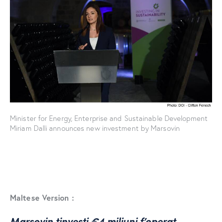
Minister for Energy, Enterprise and Sustainable Development
Miriam Dalli announces new investment by Marsovin
Maltese Version :
Marsovin tinvesti €4 miljuni f’operat