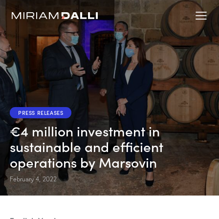
PRESS RELEASES
€4 million investment in
sustainable and efficient
operations by Marsovin
February 4, 2022