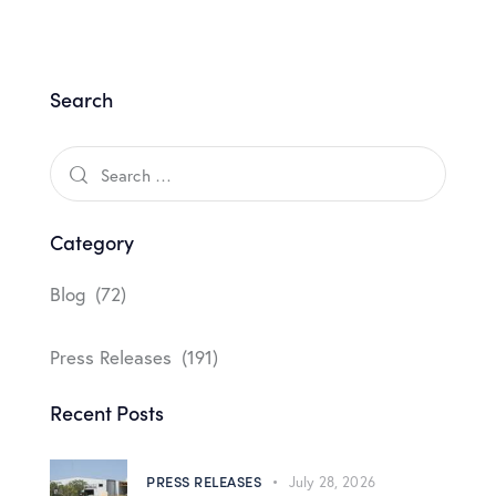
Search
Category
Blog
(72)
Press Releases
(191)
Recent Posts
PRESS RELEASES
July 28, 2026