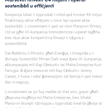
sostenibbli u effiċjenti
Kumpanija lokali li tipproduċi l-inbid qed tinvesti €4 miljun
f’makkinarju aktar effiċjenti u timxi lejn operat aktar
sostenibbli. L-investiment li qed isir minn Marsovin Winery
Ltd se jgħin lill-kumpanija timmodernizza l-operat tagħha
biex tkun aktar kompetittiva filwaqt li tiżgura s-
sostenibbiltà.
Dan ħabbritu il-Ministru għall-Enerġija, l-Intrapriża u l-
Iżvilupp Sostenibbli Miriam Dalli waqt żjara lill- kumpanija,
akkumpanjata mill-Kap Eżekuttiv tal-Malta Enterprise Kurt
Farrugia. Iż-żjara tmexxiet mill-Kap Eżekuttiv Jeremy
Cassar, li huwa r-raba’ ġenerazzjoni tal-familja li qed imexxi
dan in-negozju.
L-investiment se jsir fuq medda ta’ tliet snin, grazzi għall-
għajnuna mogħtija mil-Malta Enterprise, biex b’hekk
Marsovin tkompli tiżviluppa u tipproduċi kwalità għolja ta’