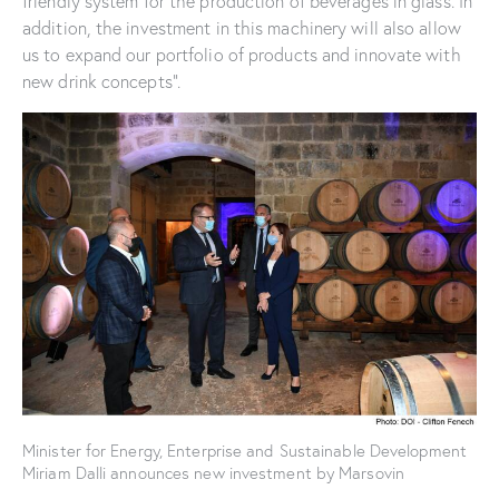
friendly system for the production of beverages in glass. In
addition, the investment in this machinery will also allow
us to expand our portfolio of products and innovate with
new drink concepts”.
Minister for Energy, Enterprise and Sustainable Development
Miriam Dalli announces new investment by Marsovin