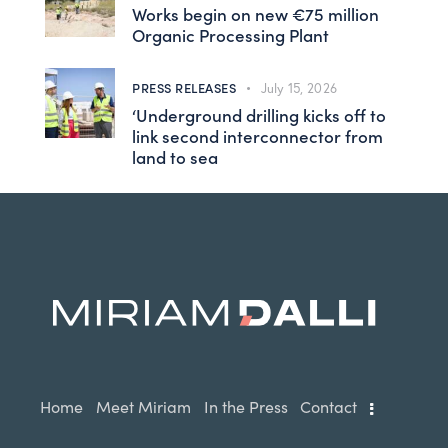
Works begin on new €75 million
Organic Processing Plant
PRESS RELEASES
July 15, 2026
‘Underground drilling kicks off to
link second interconnector from
land to sea
Home
Meet Miriam
In the Press
Contact