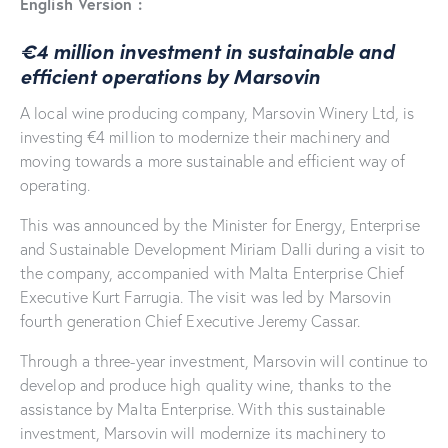
English Version :
€4 million investment in sustainable and
efficient operations by Marsovin
A local wine producing company, Marsovin Winery Ltd, is
investing €4 million to modernize their machinery and
moving towards a more sustainable and efficient way of
operating.
This was announced by the Minister for Energy, Enterprise
and Sustainable Development Miriam Dalli during a visit to
the company, accompanied with Malta Enterprise Chief
Executive Kurt Farrugia. The visit was led by Marsovin
fourth generation Chief Executive Jeremy Cassar.
Through a three-year investment, Marsovin will continue to
develop and produce high quality wine, thanks to the
assistance by Malta Enterprise. With this sustainable
investment, Marsovin will modernize its machinery to