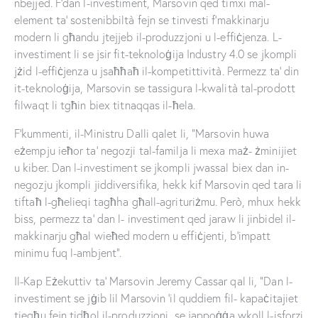
nbejjed. F’dan l-investiment, Marsovin qed timxi mal-
element ta’ sostenibbiltà fejn se tinvesti f’makkinarju
modern li għandu jtejjeb il-produzzjoni u l-effiċjenza. L-
investiment li se jsir fit-teknoloġija Industry 4.0 se jkompli
jżid l-effiċjenza u jsaħħaħ il-kompetittività. Permezz ta’ din
it-teknoloġija, Marsovin se tassigura l-kwalità tal-prodott
filwaqt li tgħin biex titnaqqas il-ħela.
F’kummenti, il-Ministru Dalli qalet li, “Marsovin huwa
eżempju ieħor ta’ negozji tal-familja li mexa maż- żminijiet
u kiber. Dan l-investiment se jkompli jwassal biex dan in-
negozju jkompli jiddiversifika, hekk kif Marsovin qed tara li
tiftaħ l-għelieqi tagħha għall-agrituriżmu. Però, mhux hekk
biss, permezz ta’ dan l- investiment qed jaraw li jinbidel il-
makkinarju għal wieħed modern u effiċjenti, b’impatt
minimu fuq l-ambjent”.
Il-Kap Eżekuttiv ta’ Marsovin Jeremy Cassar qal li, “Dan l-
investiment se jġib lil Marsovin ’il quddiem fil- kapaċitajiet
tiegħu fejn tidħol il-produzzjoni, se jappoġġa wkoll l-isforzi