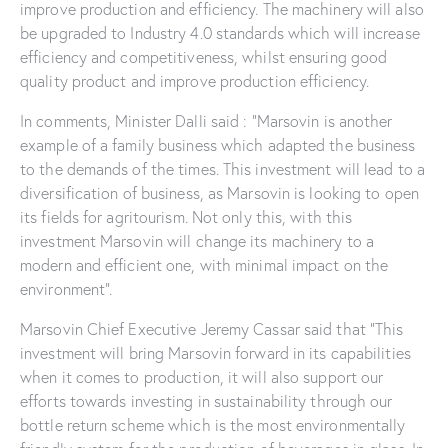
improve production and efficiency. The machinery will also
be upgraded to Industry 4.0 standards which will increase
efficiency and competitiveness, whilst ensuring good
quality product and improve production efficiency.
In comments, Minister Dalli said : “Marsovin is another
example of a family business which adapted the business
to the demands of the times. This investment will lead to a
diversification of business, as Marsovin is looking to open
its fields for agritourism. Not only this, with this
investment Marsovin will change its machinery to a
modern and efficient one, with minimal impact on the
environment”.
Marsovin Chief Executive Jeremy Cassar said that “This
investment will bring Marsovin forward in its capabilities
when it comes to production, it will also support our
efforts towards investing in sustainability through our
bottle return scheme which is the most environmentally