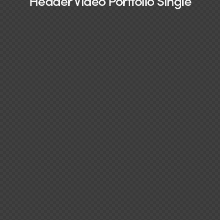
Header Video Portfolio Single