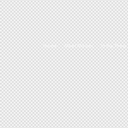
Home
Meet Miriam
In the Press