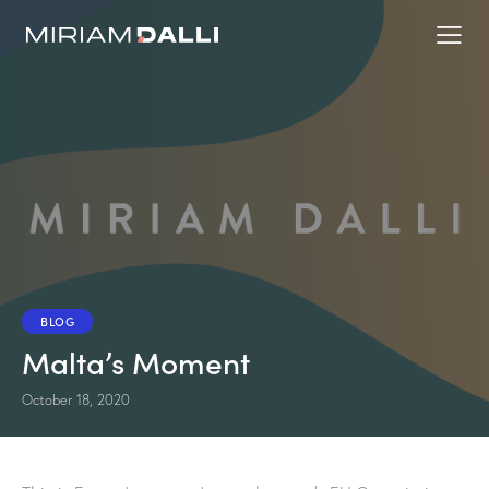
BLOG
Malta’s Moment
October 18, 2020