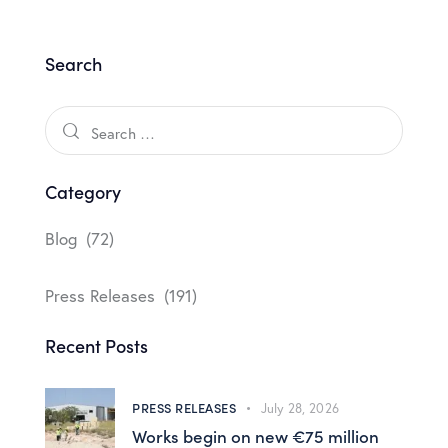
Search
Category
Blog
(72)
Press Releases
(191)
Recent Posts
PRESS RELEASES
July 28, 2026
Works begin on new €75 million