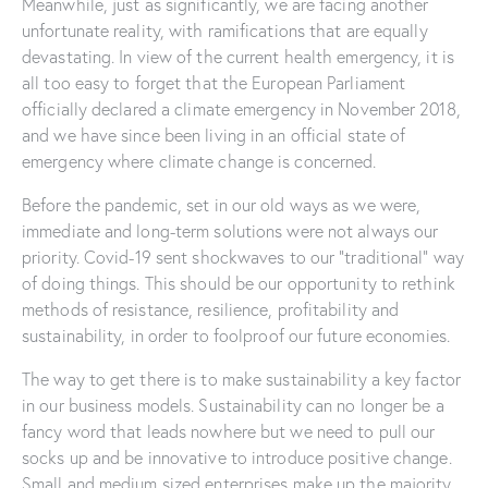
Meanwhile, just as significantly, we are facing another
unfortunate reality, with ramifications that are equally
devastating. In view of the current health emergency, it is
all too easy to forget that the European Parliament
officially declared a climate emergency in November 2018,
and we have since been living in an official state of
emergency where climate change is concerned.
Before the pandemic, set in our old ways as we were,
immediate and long-term solutions were not always our
priority. Covid-19 sent shockwaves to our “traditional” way
of doing things. This should be our opportunity to rethink
methods of resistance, resilience, profitability and
sustainability, in order to foolproof our future economies.
The way to get there is to make sustainability a key factor
in our business models. Sustainability can no longer be a
fancy word that leads nowhere but we need to pull our
socks up and be innovative to introduce positive change.
Small and medium sized enterprises make up the majority