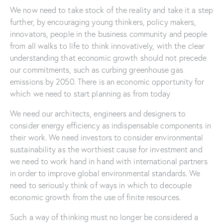
We now need to take stock of the reality and take it a step
further, by encouraging young thinkers, policy makers,
innovators, people in the business community and people
from all walks to life to think innovatively, with the clear
understanding that economic growth should not precede
our commitments, such as curbing greenhouse gas
emissions by 2050. There is an economic opportunity for
which we need to start planning as from today
We need our architects, engineers and designers to
consider energy efficiency as indispensable components in
their work. We need investors to consider environmental
sustainability as the worthiest cause for investment and
we need to work hand in hand with international partners
in order to improve global environmental standards. We
need to seriously think of ways in which to decouple
economic growth from the use of finite resources.
Such a way of thinking must no longer be considered a