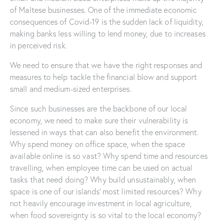
of Maltese businesses. One of the immediate economic
consequences of Covid-19 is the sudden lack of liquidity,
making banks less willing to lend money, due to increases
in perceived risk.
We need to ensure that we have the right responses and
measures to help tackle the financial blow and support
small and medium-sized enterprises.
Since such businesses are the backbone of our local
economy, we need to make sure their vulnerability is
lessened in ways that can also benefit the environment.
Why spend money on office space, when the space
available online is so vast? Why spend time and resources
travelling, when employee time can be used on actual
tasks that need doing? Why build unsustainably, when
space is one of our islands’ most limited resources? Why
not heavily encourage investment in local agriculture,
when food sovereignty is so vital to the local economy?