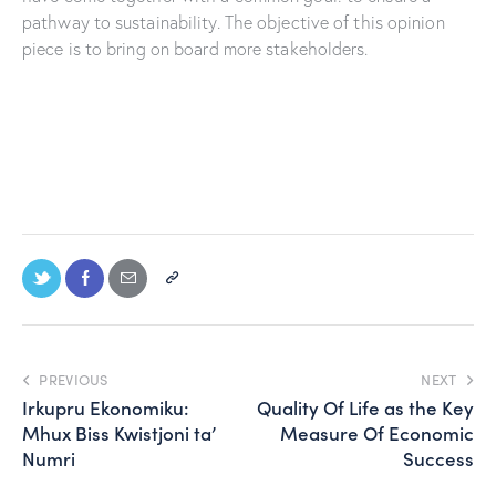
pathway to sustainability. The objective of this opinion
piece is to bring on board more stakeholders.
PREVIOUS
NEXT
Irkupru Ekonomiku:
Quality Of Life as the Key
Mhux Biss Kwistjoni ta’
Measure Of Economic
Numri
Success