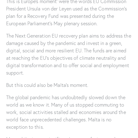
This is Europe’s moment’ were the words EU Commission
President Ursula von der Leyen used as the Commission’s
plan for a Recovery Fund was presented during the
European Parliament’s May plenary session.
The Next Generation EU recovery plan aims to address the
damage caused by the pandemic and invest in a green,
digital, social and more resilient EU. The funds are aimed
at reaching the EU’s objectives of climate neutrality and
digital transformation and to offer social and employment
support.
But this could also be Malta’s moment.
The global pandemic has undoubtedly slowed down the
world as we know it. Many of us stopped commuting to
work, social activities stalled and economies around the
world face unprecedented challenges. Malta is no
exception to this.