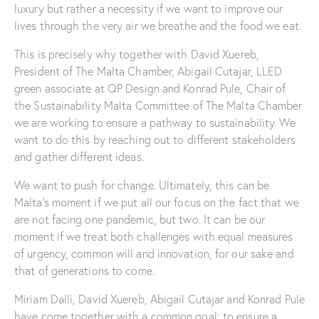
luxury but rather a necessity if we want to improve our
lives through the very air we breathe and the food we eat.
This is precisely why together with David Xuereb,
President of The Malta Chamber, Abigail Cutajar, LLED
green associate at QP Design and Konrad Pule, Chair of
the Sustainability Malta Committee of The Malta Chamber
we are working to ensure a pathway to sustainability. We
want to do this by reaching out to different stakeholders
and gather different ideas.
We want to push for change. Ultimately, this can be
Malta’s moment if we put all our focus on the fact that we
are not facing one pandemic, but two. It can be our
moment if we treat both challenges with equal measures
of urgency, common will and innovation, for our sake and
that of generations to come.
Miriam Dalli, David Xuereb, Abigail Cutajar and Konrad Pule
have come together with a common goal: to ensure a