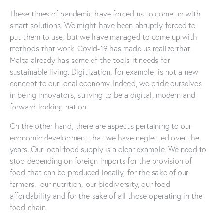
These times of pandemic have forced us to come up with
smart solutions. We might have been abruptly forced to
put them to use, but we have managed to come up with
methods that work. Covid-19 has made us realize that
Malta already has some of the tools it needs for
sustainable living. Digitization, for example, is not a new
concept to our local economy. Indeed, we pride ourselves
in being innovators, striving to be a digital, modern and
forward-looking nation.
On the other hand, there are aspects pertaining to our
economic development that we have neglected over the
years. Our local food supply is a clear example. We need to
stop depending on foreign imports for the provision of
food that can be produced locally, for the sake of our
farmers, our nutrition, our biodiversity, our food
affordability and for the sake of all those operating in the
food chain.