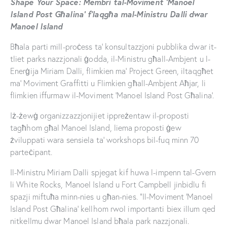
Shape Your Space: Membri tal-Moviment ‘Manoel
Island Post Għalina’ f’laqgħa mal-Ministru Dalli dwar
Manoel Island
Bħala parti mill-proċess ta’ konsultazzjoni pubblika dwar it-
tliet parks nazzjonali ġodda, il-Ministru għall-Ambjent u l-
Enerġija Miriam Dalli, flimkien ma’ Project Green, iltaqgħet
ma’ Moviment Graffitti u Flimkien għall-Ambjent Aħjar, li
flimkien iffurmaw il-Moviment ‘Manoel Island Post Għalina’.
Iż-żewġ organizzazzjonijiet ippreżentaw il-proposti
tagħhom għal Manoel Island, liema proposti ġew
żviluppati wara sensiela ta’ workshops bil-fuq minn 70
parteċipant.
Il-Ministru Miriam Dalli spjegat kif huwa l-impenn tal-Gvern
li White Rocks, Manoel Island u Fort Campbell jinbidlu fi
spazji miftuħa minn-nies u għan-nies. “Il-Moviment ‘Manoel
Island Post Għalina’ kellhom rwol importanti biex illum qed
nitkellmu dwar Manoel Island bħala park nazzjonali.