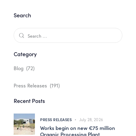
Search
Category
Blog
(72)
Press Releases
(191)
Recent Posts
PRESS RELEASES
July 28, 2026
Works begin on new €75 million
Organic Processing Plant