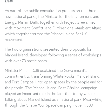
Dalli
As part of the public consultation process on the three
new national parks, the Minister for the Environment and
Energy, Miriam Dalli, together with Project Green, met
with Moviment Graffitti and Flimkien għall-Ambjent Aħjar,
which together formed the ‘Manoel Island For Us’
movement.
The two organisations presented their proposals for
Manoel Island, developed following a series of workshops
with over 70 participants.
Minister Miriam Dalli explained the Government’s
commitment to transforming White Rocks, Manoel Island,
and Fort Campbell into open spaces by the people and for
the people. “The ‘Manoel Island: Post Għalina’ campaign
played an important role in the fact that today we are
talking about Manoel Island as a national park. Meanwhile,
through the ‘Shape Your Space’ campaign, over 1,300