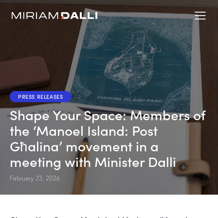
PRESS RELEASES
Shape Your Space: Members of
the ‘Manoel Island: Post
Għalina’ movement in a
meeting with Minister Dalli
February 23, 2026