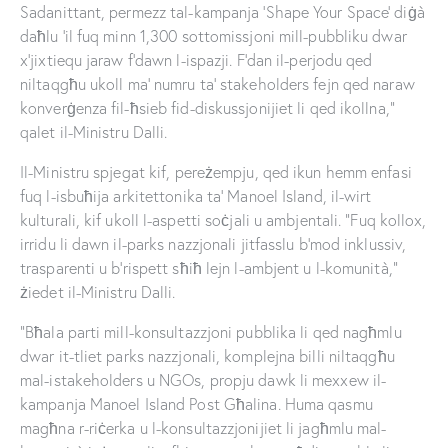
Sadanittant, permezz tal-kampanja ‘Shape Your Space’ diġà
daħlu ’il fuq minn 1,300 sottomissjoni mill-pubbliku dwar
x’jixtiequ jaraw f’dawn l-ispazji. F’dan il-perjodu qed
niltaqgħu ukoll ma’ numru ta’ stakeholders fejn qed naraw
konverġenza fil-ħsieb fid-diskussjonijiet li qed ikollna,”
qalet il-Ministru Dalli.
Il-Ministru spjegat kif, pereżempju, qed ikun hemm enfasi
fuq l-isbuħija arkitettonika ta’ Manoel Island, il-wirt
kulturali, kif ukoll l-aspetti soċjali u ambjentali. “Fuq kollox,
irridu li dawn il-parks nazzjonali jitfasslu b’mod inklussiv,
trasparenti u b’rispett sħiħ lejn l-ambjent u l-komunità,”
żiedet il-Ministru Dalli.
“Bħala parti mill-konsultazzjoni pubblika li qed nagħmlu
dwar it-tliet parks nazzjonali, komplejna billi niltaqgħu
mal-istakeholders u NGOs, propju dawk li mexxew il-
kampanja Manoel Island Post Għalina. Huma qasmu
magħna r-riċerka u l-konsultazzjonijiet li jagħmlu mal-