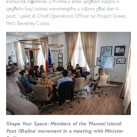
komunità inġenerali u fhimna u anke qegħdin naqblu li
qegħdin fuq l-istess wavelengths u viżjoni għal dan il-
post,” qalet iċ-Chief Operations Officer ta’ Project Green,
Perit Beverley Costa.
Shape Your Space: Members of the ‘Manoel Island:
Post Għalina’ movement in a meeting with Minister