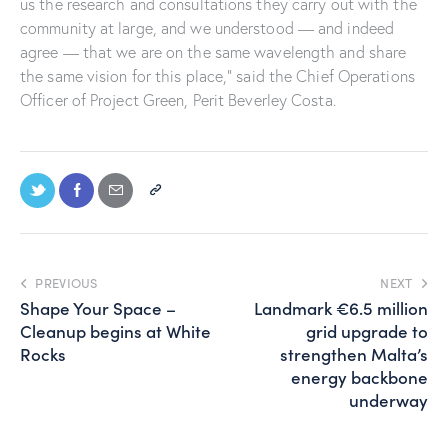
us the research and consultations they carry out with the
community at large, and we understood — and indeed
agree — that we are on the same wavelength and share
the same vision for this place,” said the Chief Operations
Officer of Project Green, Perit Beverley Costa.
PREVIOUS
NEXT
Shape Your Space –
Landmark €6.5 million
Cleanup begins at White
grid upgrade to
Rocks
strengthen Malta’s
energy backbone
underway