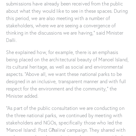
submissions have already been received from the public
about what they would like to see in these spaces. During
this period, we are also meeting with a number of
stakeholders, where we are seeing a convergence of
thinking in the discussions we are having,” said Minister
Dalli.
She explained how, for example, there is an emphasis
being placed on the architectural beauty of Manoel Island,
its cultural heritage, as well as social and environmental
aspects. “Above all, we want these national parks to be
designed in an inclusive, transparent manner and with full
respect for the environment and the community,” the
Minister added.
“As part of the public consultation we are conducting on
the three national parks, we continued by meeting with
stakeholders and NGOs, specifically those who led the
‘Manoel Island: Post Għalina’ campaign. They shared with