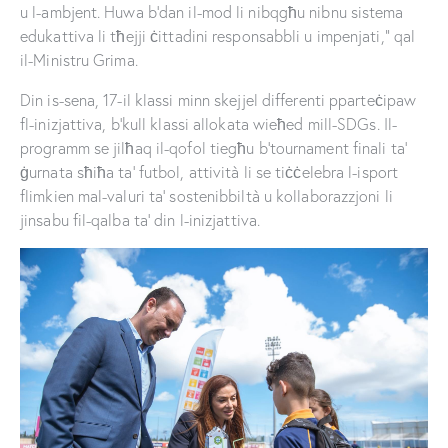
u l-ambjent. Huwa b’dan il-mod li nibqgħu nibnu sistema
edukattiva li tħejji ċittadini responsabbli u impenjati,” qal
il-Ministru Grima.
Din is-sena, 17-il klassi minn skejjel differenti pparteċipaw
fl-inizjattiva, b’kull klassi allokata wieħed mill-SDGs. Il-
programm se jilħaq il-qofol tiegħu b’tournament finali ta’
ġurnata sħiħa ta’ futbol, attività li se tiċċelebra l-isport
flimkien mal-valuri ta’ sostenibbiltà u kollaborazzjoni li
jinsabu fil-qalba ta’ din l-inizjattiva.