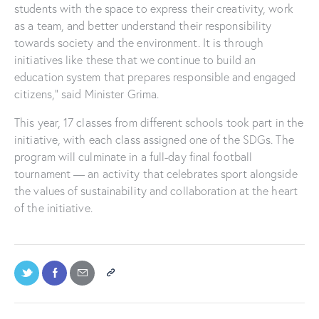
students with the space to express their creativity, work
as a team, and better understand their responsibility
towards society and the environment. It is through
initiatives like these that we continue to build an
education system that prepares responsible and engaged
citizens,” said Minister Grima.
This year, 17 classes from different schools took part in the
initiative, with each class assigned one of the SDGs. The
program will culminate in a full-day final football
tournament — an activity that celebrates sport alongside
the values of sustainability and collaboration at the heart
of the initiative.