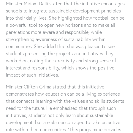
Minister Miriam Dalli stated that the initiative encourages
schools to integrate sustainable development principles
into their daily lives. She highlighted how football can be
a powerful tool to open new horizons and to make all
generations more aware and responsible, while
strengthening awareness of sustainability within
communities. She added that she was pleased to see
students presenting the projects and initiatives they
worked on, noting their creativity and strong sense of
interest and responsibility, which shows the positive
impact of such initiatives.
Minister Clifton Grima stated that this initiative
demonstrates how education can be a living experience
that connects learning with the values and skills students
need for the future. He emphasised that through such
initiatives, students not only learn about sustainable
development, but are also encouraged to take an active
role within their communities. “This programme provides