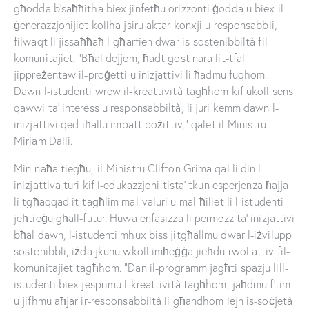
għodda b’saħħitha biex jinfetħu orizzonti ġodda u biex il-
ġenerazzjonijiet kollha jsiru aktar konxji u responsabbli,
filwaqt li jissaħħaħ l-għarfien dwar is-sostenibbiltà fil-
komunitajiet. “Bħal dejjem, ħadt gost nara lit-tfal
jippreżentaw il-proġetti u inizjattivi li ħadmu fuqhom.
Dawn l-istudenti wrew il-kreattività tagħhom kif ukoll sens
qawwi ta’ interess u responsabbiltà, li juri kemm dawn l-
inizjattivi qed iħallu impatt pożittiv,” qalet il-Ministru
Miriam Dalli.
Min-naħa tiegħu, il-Ministru Clifton Grima qal li din l-
inizjattiva turi kif l-edukazzjoni tista’ tkun esperjenza ħajja
li tgħaqqad it-tagħlim mal-valuri u mal-ħiliet li l-istudenti
jeħtieġu għall-futur. Huwa enfasizza li permezz ta’ inizjattivi
bħal dawn, l-istudenti mhux biss jitgħallmu dwar l-iżvilupp
sostenibbli, iżda jkunu wkoll imħeġġa jieħdu rwol attiv fil-
komunitajiet tagħhom. “Dan il-programm jagħti spazju lill-
istudenti biex jesprimu l-kreattività tagħhom, jaħdmu f’tim
u jifhmu aħjar ir-responsabbiltà li għandhom lejn is-soċjetà