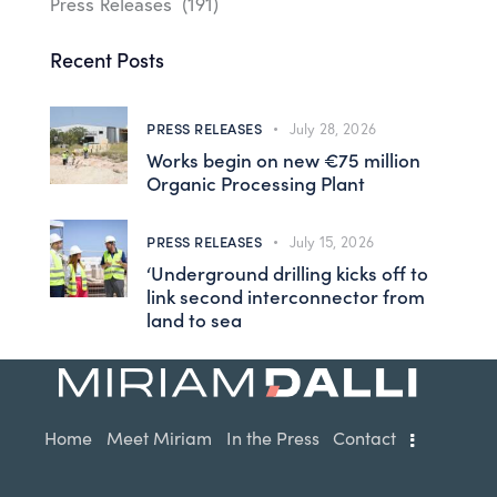
Press Releases
(191)
Recent Posts
PRESS RELEASES
July 28, 2026
Works begin on new €75 million
Organic Processing Plant
PRESS RELEASES
July 15, 2026
‘Underground drilling kicks off to
link second interconnector from
land to sea
Home
Meet Miriam
In the Press
Contact