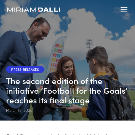
PRESS RELEASES
The second edition of the
initiative ‘Football for the Goals’
reaches its final stage
March 18, 2026