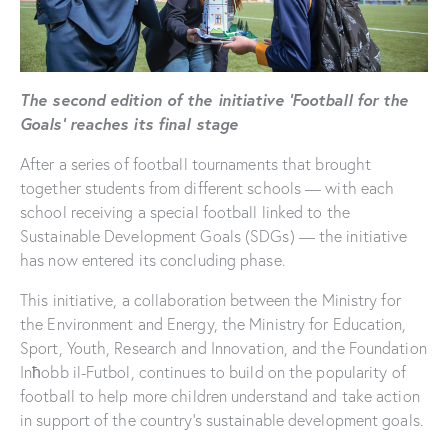
The second edition of the initiative ‘Football for the
Goals’ reaches its final stage
After a series of football tournaments that brought
together students from different schools — with each
school receiving a special football linked to the
Sustainable Development Goals (SDGs) — the initiative
has now entered its concluding phase.
This initiative, a collaboration between the Ministry for
the Environment and Energy, the Ministry for Education,
Sport, Youth, Research and Innovation, and the Foundation
Inħobb il-Futbol, continues to build on the popularity of
football to help more children understand and take action
in support of the country’s sustainable development goals.