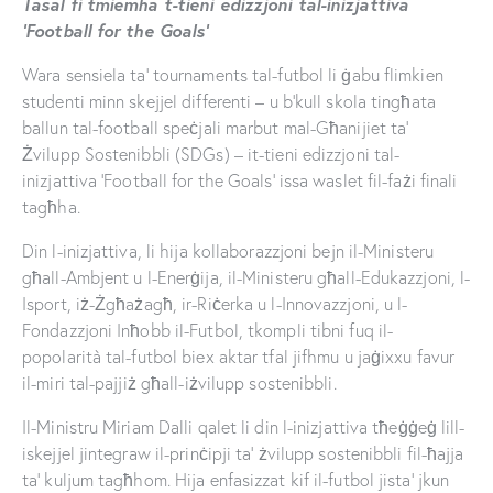
Tasal fi tmiemha t-tieni edizzjoni tal-inizjattiva
‘Football for the Goals’
Wara sensiela ta’ tournaments tal-futbol li ġabu flimkien
studenti minn skejjel differenti – u b’kull skola tingħata
ballun tal-football speċjali marbut mal-Għanijiet ta’
Żvilupp Sostenibbli (SDGs) – it-tieni edizzjoni tal-
inizjattiva ‘Football for the Goals’ issa waslet fil-fażi finali
tagħha.
Din l-inizjattiva, li hija kollaborazzjoni bejn il-Ministeru
għall-Ambjent u l-Enerġija, il-Ministeru għall-Edukazzjoni, l-
Isport, iż-Żgħażagħ, ir-Riċerka u l-Innovazzjoni, u l-
Fondazzjoni Inħobb il-Futbol, tkompli tibni fuq il-
popolarità tal-futbol biex aktar tfal jifhmu u jaġixxu favur
il-miri tal-pajjiż għall-iżvilupp sostenibbli.
Il-Ministru Miriam Dalli qalet li din l-inizjattiva tħeġġeġ lill-
iskejjel jintegraw il-prinċipji ta’ żvilupp sostenibbli fil-ħajja
ta’ kuljum tagħhom. Hija enfasizzat kif il-futbol jista’ jkun