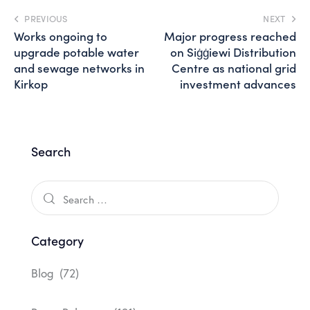
PREVIOUS
NEXT
Works ongoing to
Major progress reached
upgrade potable water
on Siġġiewi Distribution
and sewage networks in
Centre as national grid
Kirkop
investment advances
Search
Category
Blog
(72)