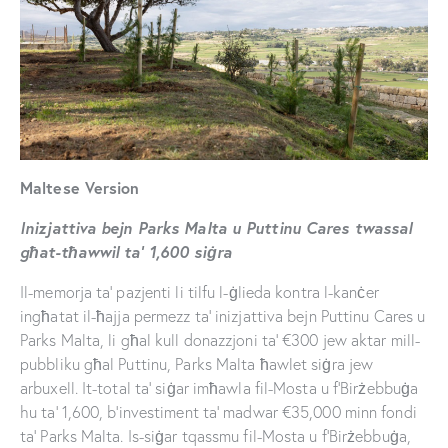
Maltese Version
Inizjattiva bejn Parks Malta u Puttinu Cares twassal
għat-tħawwil ta’ 1,600 siġra
Il-memorja ta’ pazjenti li tilfu l-ġlieda kontra l-kanċer
ingħatat il-ħajja permezz ta’ inizjattiva bejn Puttinu Cares u
Parks Malta, li għal kull donazzjoni ta’ €300 jew aktar mill-
pubbliku għal Puttinu, Parks Malta ħawlet siġra jew
arbuxell. It-total ta’ siġar imħawla fil-Mosta u f’Birżebbuġa
hu ta’ 1,600, b’investiment ta’ madwar €35,000 minn fondi
ta’ Parks Malta. Is-siġar tqassmu fil-Mosta u f’Birżebbuġa,