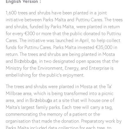
English Version :
1,600 trees and shrubs have been planted in a joint
initiative between Parks Malta and Puttinu Cares. The trees
and shrubs, funded by Parks Malta, were planted in return
for every €300 or more that the public donated to Puttinu
Cares. The initiative was launched in April, to help collect
funds for Puttinu Cares. Parks Malta invested €35,000 in
return. The trees and shrubs are being planted in Mosta
and Birżebbuġa, in two designated open spaces that the
Ministry for the Environment, Energy, and Enterprise is
embellishing for the public’s enjoyment.
The trees and shrubs were planted in Mosta at the Ta’
Millbrae area, which is being transformed into a picnic
area, and in Birżebbuġa at a site that will house one of
Malta’s largest family parks. Each tree will carry a tag,
commemorating the memory of a patient or the
organisation that made the donation. Preparatory work by
Parks Malta included data collection for each tree, to