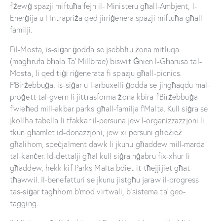
f’żewġ spazji miftuħa fejn il- Ministeru għall-Ambjent, l-
Enerġija u l-Intrapriża qed jirriġenera spazji miftuħa għall-
familji.
Fil-Mosta, is-siġar ġodda se jsebbħu żona mitluqa
(magħrufa bħala Ta’ Millbrae) biswit Ġnien l-Għarusa tal-
Mosta, li qed tiġi riġenerata fi spazju għall-picnics.
F’Birżebbuġa, is-siġar u l-arbuxelli ġodda se jingħaqdu mal-
proġett tal-gvern li jittrasforma żona kbira f’Birżebbuġa
f’wieħed mill-akbar parks għall-familja f’Malta. Kull siġra se
jkollha tabella li tfakkar il-persuna jew l-organizzazzjoni li
tkun għamlet id-donazzjoni, jew xi persuni għeżież
għalihom, speċjalment dawk li jkunu għaddew mill-marda
tal-kanċer. Id-dettalji għal kull siġra nġabru fix-xhur li
għaddew, hekk kif Parks Malta bdiet it-tħejjijiet għat-
tħawwil. Il-benefatturi se jkunu jistgħu jaraw il-progress
tas-siġar tagħhom b’mod virtwali, b’sistema ta’ geo-
tagging.