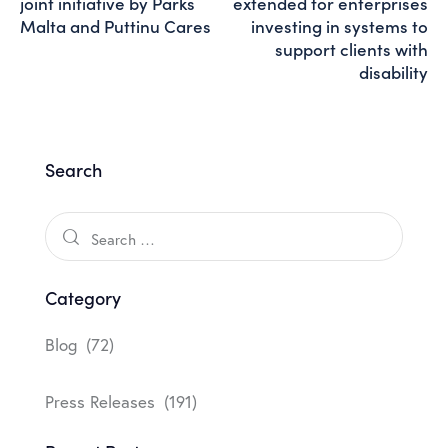
joint initiative by Parks
extended for enterprises
Malta and Puttinu Cares
investing in systems to
support clients with
disability
Search
Category
Blog
(72)
Press Releases
(191)