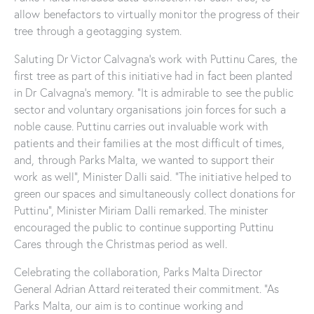
allow benefactors to virtually monitor the progress of their
tree through a geotagging system.
Saluting Dr Victor Calvagna’s work with Puttinu Cares, the
first tree as part of this initiative had in fact been planted
in Dr Calvagna’s memory. “It is admirable to see the public
sector and voluntary organisations join forces for such a
noble cause. Puttinu carries out invaluable work with
patients and their families at the most difficult of times,
and, through Parks Malta, we wanted to support their
work as well”, Minister Dalli said. “The initiative helped to
green our spaces and simultaneously collect donations for
Puttinu”, Minister Miriam Dalli remarked. The minister
encouraged the public to continue supporting Puttinu
Cares through the Christmas period as well.
Celebrating the collaboration, Parks Malta Director
General Adrian Attard reiterated their commitment. “As
Parks Malta, our aim is to continue working and