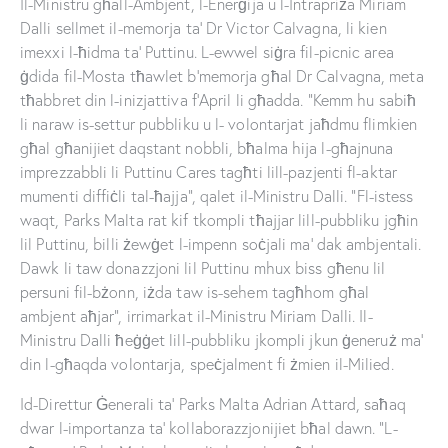
Il-Ministru għall-Ambjent, l-Enerġija u l-Intrapriża Miriam
Dalli sellmet il-memorja ta’ Dr Victor Calvagna, li kien
imexxi l-ħidma ta’ Puttinu. L-ewwel siġra fil-picnic area
ġdida fil-Mosta tħawlet b’memorja għal Dr Calvagna, meta
tħabbret din l-inizjattiva f’April li għadda. “Kemm hu sabiħ
li naraw is-settur pubbliku u l- volontarjat jaħdmu flimkien
għal għanijiet daqstant nobbli, bħalma hija l-għajnuna
imprezzabbli li Puttinu Cares tagħti lill-pazjenti fl-aktar
mumenti diffiċli tal-ħajja”, qalet il-Ministru Dalli. “Fl-istess
waqt, Parks Malta rat kif tkompli tħajjar lill-pubbliku jgħin
lil Puttinu, billi żewġet l-impenn soċjali ma’ dak ambjentali.
Dawk li taw donazzjoni lil Puttinu mhux biss għenu lil
persuni fil-bżonn, iżda taw is-sehem tagħhom għal
ambjent aħjar”, irrimarkat il-Ministru Miriam Dalli. Il-
Ministru Dalli ħeġġet lill-pubbliku jkompli jkun ġeneruż ma’
din l-għaqda volontarja, speċjalment fi żmien il-Milied.
Id-Direttur Ġenerali ta’ Parks Malta Adrian Attard, saħaq
dwar l-importanza ta’ kollaborazzjonijiet bħal dawn. “L-