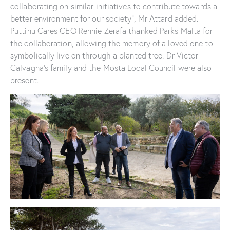
collaborating on similar initiatives to contribute towards a
better environment for our society”, Mr Attard added.
Puttinu Cares CEO Rennie Zerafa thanked Parks Malta for
the collaboration, allowing the memory of a loved one to
symbolically live on through a planted tree. Dr Victor
Calvagna’s family and the Mosta Local Council were also
present.