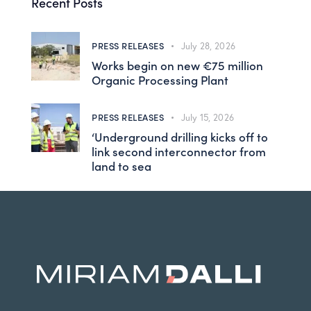
Recent Posts
PRESS RELEASES
July 28, 2026
Works begin on new €75 million
Organic Processing Plant
PRESS RELEASES
July 15, 2026
‘Underground drilling kicks off to
link second interconnector from
land to sea