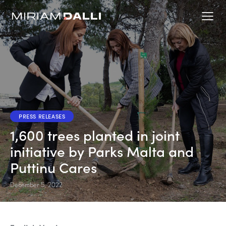
PRESS RELEASES
1,600 trees planted in joint
initiative by Parks Malta and
Puttinu Cares
December 5, 2022