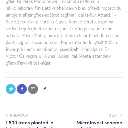
għan ta’ Parks Malta huwa li nkomplu naħdmu u
nikkollaboraw f’inizjattivi bħal dawn biex b’hekk nipprovdu
ambjent aħjar għas-soċjetà tagħna”, qal is-Sur Attard. Il-
Kap Eżekuttiv ta’ Puttinu Cares, Rennie Zerafa, esprima
sodisfazzjon għall-koperazzjoni li l-għaqda sabet minn
naħa ta’ Parks Malta, biex il-pubbliku li jagħmel donazzjoni
jkollu siġra li tissimbolizza l-ħajja ta’ xi ħadd għażiż. Dan
filwaqt li l-ambjent ikompli jissebbaħ. Il-familja ta’ Dr
Victor Calvagna u l-Kunsill Lokali tal-Mosta attendew
għat-tħawwil tas-siġar.
PREVIOUS
NEXT
1,600 trees planted in
MicroInvest scheme