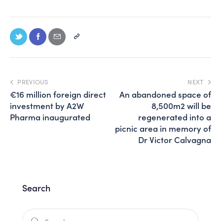
PREVIOUS
NEXT
€16 million foreign direct
An abandoned space of
investment by A2W
8,500m2 will be
Pharma inaugurated
regenerated into a
picnic area in memory of
Dr Victor Calvagna
Search