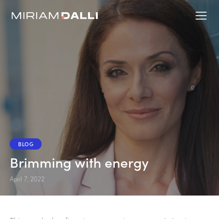
BLOG
Brimming with energy
April 7, 2022