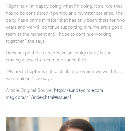
“Right now I’m happy doing what I’m doing. It’s a role that
has to be considered if particular circumstances arise. The
party has a prime minister that has only been there for two
years and we will continue supporting him. We are a good
team at the moment and I hope to continue working
together,” she says.
Does her political career have an expiry date? Is she
craving a new chapter in her varied life?
“My next chapter is still a blank page which we will fill as
we go along,” she says.
Article Original Source:
http://sundaycircle.tom-
mag.com/41/index.html#issue/1
.