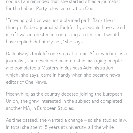
nod as I am reminded that she started off as a journalist
for the Labour Party television station One.
“Entering politics was not a planned path. Back then I
thought I’d be a journalist for life. If you would have asked
me if I was interested in contesting an election, I would
have replied: definitely not,” she says.
Dalli always took life one step at a time. After working as a
journalist, she developed an interest in managing people
and completed a Master’s in Business Administration
which, she says, came in handy when she became news
editor of One News.
Meanwhile, as the country debated joining the European
Union, she grew interested in the subject and completed
another MA, in European Studies.
As time passed, she wanted a change – so she studied law.
In total she spent 15 years at university, all the while