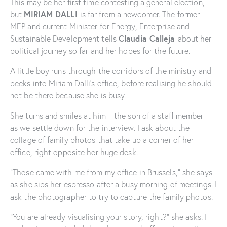
This may be her first time contesting a general election,
MIRIAM DALLI
but
is far from a newcomer. The former
MEP and current Minister for Energy, Enterprise and
Claudia Calleja
Sustainable Development tells
about her
political journey so far and her hopes for the future.
A little boy runs through the corridors of the ministry and
peeks into Miriam Dalli’s office, before realising he should
not be there because she is busy.
She turns and smiles at him – the son of a staff member –
as we settle down for the interview. I ask about the
collage of family photos that take up a corner of her
office, right opposite her huge desk.
“Those came with me from my office in Brussels,” she says
as she sips her espresso after a busy morning of meetings. I
ask the photographer to try to capture the family photos.
“You are already visualising your story, right?” she asks. I