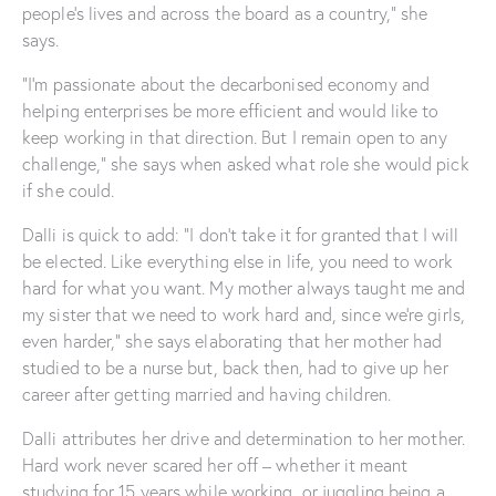
people’s lives and across the board as a country,” she
says.
“I’m passionate about the decarbonised economy and
helping enterprises be more efficient and would like to
keep working in that direction. But I remain open to any
challenge,” she says when asked what role she would pick
if she could.
Dalli is quick to add: “I don’t take it for granted that I will
be elected. Like everything else in life, you need to work
hard for what you want. My mother always taught me and
my sister that we need to work hard and, since we’re girls,
even harder,” she says elaborating that her mother had
studied to be a nurse but, back then, had to give up her
career after getting married and having children.
Dalli attributes her drive and determination to her mother.
Hard work never scared her off – whether it meant
studying for 15 years while working, or juggling being a