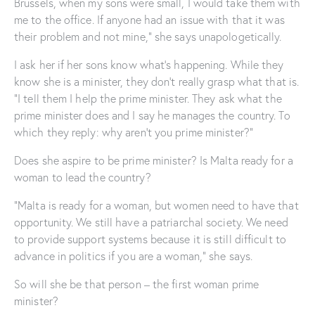
Brussels, when my sons were small, I would take them with
me to the office. If anyone had an issue with that it was
their problem and not mine,” she says unapologetically.
I ask her if her sons know what’s happening. While they
know she is a minister, they don’t really grasp what that is.
“I tell them I help the prime minister. They ask what the
prime minister does and I say he manages the country. To
which they reply: why aren’t you prime minister?”
Does she aspire to be prime minister? Is Malta ready for a
woman to lead the country?
“Malta is ready for a woman, but women need to have that
opportunity. We still have a patriarchal society. We need
to provide support systems because it is still difficult to
advance in politics if you are a woman,” she says.
So will she be that person – the first woman prime
minister?