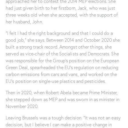
approached her to contest the 2014 MEP elections. She
had just given birth to her firstborn, Jack, who was just
three weeks old when she accepted, with the support of
her husband, John.
“I felt I had the right background and that I could do a
good job,” she says. Between 2014 and October 2020 she
built a strong track record. Amongst other things, she
served as vice-chair of the Socialists and Democrats. She
was responsible for the Group’s position on the European
Green Deal, spearheaded the EU’s regulation on reducing
carbon emissions from cars and vans, and worked on the
EU’s position on single-use plastics and pesticides.
Then in 2020, when Robert Abela became Prime Minister,
she stepped down as MEP and was sworn in as minister in
November 2020.
Leaving Brussels was a tough decision. “It was not an easy
decision, but I believe I can make a positive change in