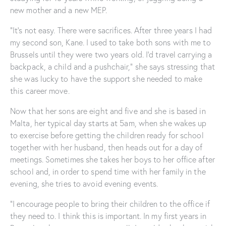
new mother and a new MEP.
“It’s not easy. There were sacrifices. After three years I had
my second son, Kane. I used to take both sons with me to
Brussels until they were two years old. I’d travel carrying a
backpack, a child and a pushchair,” she says stressing that
she was lucky to have the support she needed to make
this career move.
Now that her sons are eight and five and she is based in
Malta, her typical day starts at 5am, when she wakes up
to exercise before getting the children ready for school
together with her husband, then heads out for a day of
meetings. Sometimes she takes her boys to her office after
school and, in order to spend time with her family in the
evening, she tries to avoid evening events.
“I encourage people to bring their children to the office if
they need to. I think this is important. In my first years in