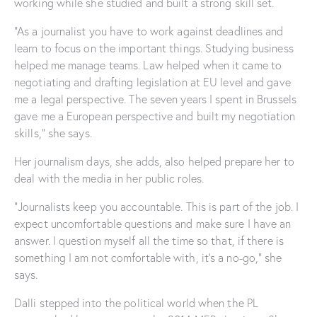
working while she studied and built a strong skill set.
“As a journalist you have to work against deadlines and
learn to focus on the important things. Studying business
helped me manage teams. Law helped when it came to
negotiating and drafting legislation at EU level and gave
me a legal perspective. The seven years I spent in Brussels
gave me a European perspective and built my negotiation
skills,” she says.
Her journalism days, she adds, also helped prepare her to
deal with the media in her public roles.
“Journalists keep you accountable. This is part of the job. I
expect uncomfortable questions and make sure I have an
answer. I question myself all the time so that, if there is
something I am not comfortable with, it’s a no-go,” she
says.
Dalli stepped into the political world when the PL