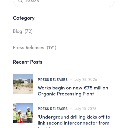
Category
Blog
(72)
Press Releases
(191)
Recent Posts
PRESS RELEASES
July 28, 2026
Works begin on new €75 million
Organic Processing Plant
PRESS RELEASES
July 15, 2026
‘Underground drilling kicks off to
link second interconnector from