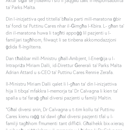
Aktar siġar se jitħawlu f’siti li jaqgħu taħt ir-responsabbiltà
ta’ Parks Malta.
Din l-inizjattiva qed tittella’ bħala parti mill-maratona ġbir
ta’ fondi ta’ Puttinu Cares nhar il-Ġimgħa l-Kbira. L- għan ta’
din il-maratona huwa li tagħti appoġġ lil pazjenti u l-
familjari tagħhom, filwaqt li se tinbena akkomodazzjoni
ġdida fl-Ingilterra.
Dan tħabbar mill-Ministru għall-Ambjent, l-Enerġija u l-
Intrapriża Miriam Dalli, id-Direttur Ġenerali ta’ Parks Malta
Adrian Attard u s-CEO ta’ Puttinu Cares Rennie Zerafa.
Il-Ministru Miriam Dalli qalet li l-għan ta’ din l-inizjattiva
hija li tibqa’ mfakkra l-memorja ta’ Dr Calvagna li kien ta’
spalla u ta’ faraġ għal diversi pazjenti u familji Maltin.
“Għal diversi snin, Dr Calvagna u t-tim kollu ta’ Puttinu
Cares kienu raġġ ta’ dawl għal diversi pazjenti tfal u l-
familji tagħhom f’mumenti tant diffiċli. Għalhekk bix-xieraq