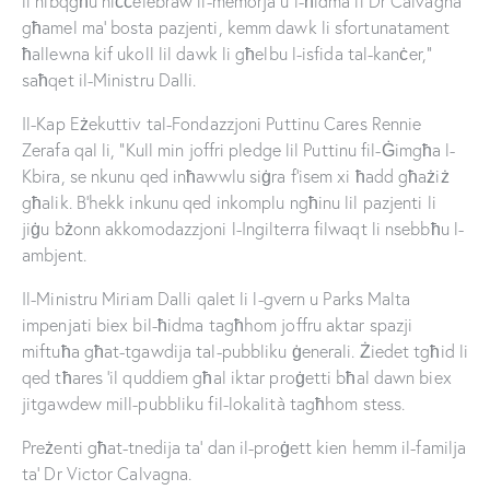
li nibqgħu niċċelebraw il-memorja u l-ħidma li Dr Calvagna
għamel ma’ bosta pazjenti, kemm dawk li sfortunatament
ħallewna kif ukoll lil dawk li għelbu l-isfida tal-kanċer,”
saħqet il-Ministru Dalli.
Il-Kap Eżekuttiv tal-Fondazzjoni Puttinu Cares Rennie
Zerafa qal li, “Kull min joffri pledge lil Puttinu fil-Ġimgħa l-
Kbira, se nkunu qed inħawwlu siġra f’isem xi ħadd għażiż
għalik. B’hekk inkunu qed inkomplu ngħinu lil pazjenti li
jiġu bżonn akkomodazzjoni l-Ingilterra filwaqt li nsebbħu l-
ambjent.
Il-Ministru Miriam Dalli qalet li l-gvern u Parks Malta
impenjati biex bil-ħidma tagħhom joffru aktar spazji
miftuħa għat-tgawdija tal-pubbliku ġenerali. Żiedet tgħid li
qed tħares ’il quddiem għal iktar proġetti bħal dawn biex
jitgawdew mill-pubbliku fil-lokalità tagħhom stess.
Preżenti għat-tnedija ta’ dan il-proġett kien hemm il-familja
ta’ Dr Victor Calvagna.