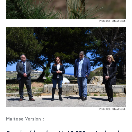
Maltese Version :