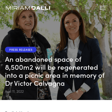
PRESS RELEASES
An abandoned space of
8,500m2 will be regenerated
into a picnic area in memory of
Dr Victor Calvagna
April 11, 2022