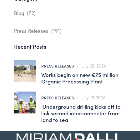
Blog
(72)
Press Releases
(191)
Recent Posts
PRESS RELEASES
July 28, 2026
Works begin on new €75 million
Organic Processing Plant
PRESS RELEASES
July 15, 2026
‘Underground drilling kicks off to
link second interconnector from
land to sea