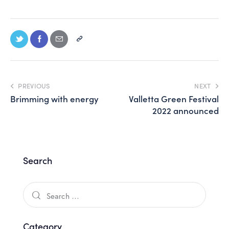
PREVIOUS
NEXT
Brimming with energy
Valletta Green Festival
2022 announced
Search
Category