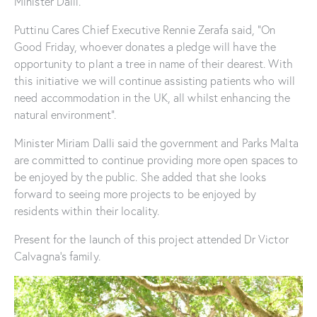
Minister Dalli.
Puttinu Cares Chief Executive Rennie Zerafa said, “On
Good Friday, whoever donates a pledge will have the
opportunity to plant a tree in name of their dearest. With
this initiative we will continue assisting patients who will
need accommodation in the UK, all whilst enhancing the
natural environment”.
Minister Miriam Dalli said the government and Parks Malta
are committed to continue providing more open spaces to
be enjoyed by the public. She added that she looks
forward to seeing more projects to be enjoyed by
residents within their locality.
Present for the launch of this project attended Dr Victor
Calvagna’s family.