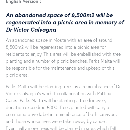
English Version :
An abandoned space of 8,500m2 will be
regenerated into a picnic area in memory of
Dr Victor Calvagna
An abandoned space in Mosta with an area of around
8,500m2 will be regenerated into a picnic area for
residents to enjoy. This area will be embellished with tree
planting and a number of picnic benches. Parks Malta will
be responsible for the maintenance and upkeep of this
picnic area.
Parks Malta will be planting trees as a remembrance of Dr
Victor Calvagna’s work. In collaboration with Puttinu
Cares, Parks Malta will be planting a tree for every
donation exceeding €300. Trees planted will carry a
commemorative label in remembrance of both survivors
and those whose lives were taken away by cancer.
Eventually more trees will be planted in sites which fall