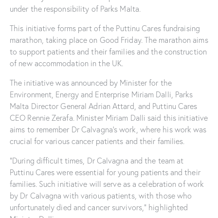
under the responsibility of Parks Malta.
This initiative forms part of the Puttinu Cares fundraising
marathon, taking place on Good Friday. The marathon aims
to support patients and their families and the construction
of new accommodation in the UK.
The initiative was announced by Minister for the
Environment, Energy and Enterprise Miriam Dalli, Parks
Malta Director General Adrian Attard, and Puttinu Cares
CEO Rennie Zerafa. Minister Miriam Dalli said this initiative
aims to remember Dr Calvagna’s work, where his work was
crucial for various cancer patients and their families.
“During difficult times, Dr Calvagna and the team at
Puttinu Cares were essential for young patients and their
families. Such initiative will serve as a celebration of work
by Dr Calvagna with various patients, with those who
unfortunately died and cancer survivors,” highlighted