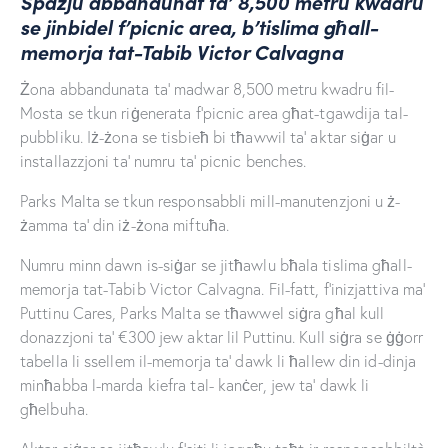
Spazju abbandunat ta’ 8,500 metru kwadru
se jinbidel f’picnic area, b’tislima għall-
memorja tat-Tabib Victor Calvagna
Żona abbandunata ta’ madwar 8,500 metru kwadru fil-
Mosta se tkun riġenerata f’picnic area għat-tgawdija tal-
pubbliku. Iż-żona se tisbieħ bi tħawwil ta’ aktar siġar u
installazzjoni ta’ numru ta’ picnic benches.
Parks Malta se tkun responsabbli mill-manutenzjoni u ż-
żamma ta’ din iż-żona miftuħa.
Numru minn dawn is-siġar se jitħawlu bħala tislima għall-
memorja tat-Tabib Victor Calvagna. Fil-fatt, f’inizjattiva ma’
Puttinu Cares, Parks Malta se tħawwel siġra għal kull
donazzjoni ta’ €300 jew aktar lil Puttinu. Kull siġra se ġġorr
tabella li ssellem il-memorja ta’ dawk li ħallew din id-dinja
minħabba l-marda kiefra tal- kanċer, jew ta’ dawk li
għelbuha.