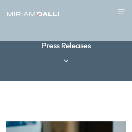
Press Releases