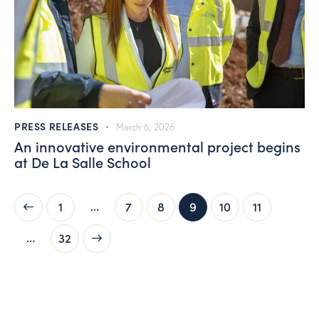
PRESS RELEASES
March 6, 2026
An innovative environmental project begins
at De La Salle School
…
1
7
8
9
10
11
…
>
32