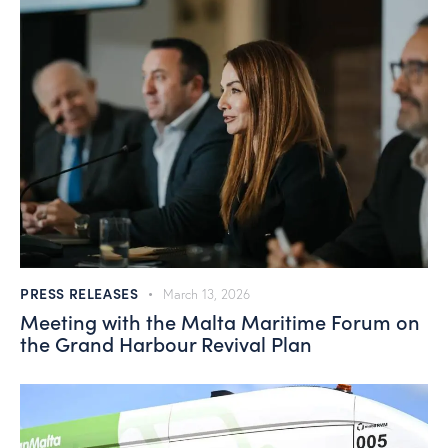
PRESS RELEASES
March 13, 2026
Meeting with the Malta Maritime Forum on
the Grand Harbour Revival Plan