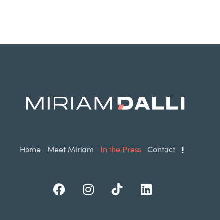
Home
Meet Miriam
In the Press
Contact