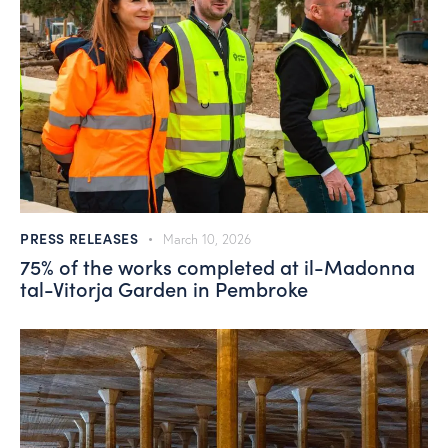
PRESS RELEASES
March 10, 2026
75% of the works completed at il-Madonna
tal-Vitorja Garden in Pembroke