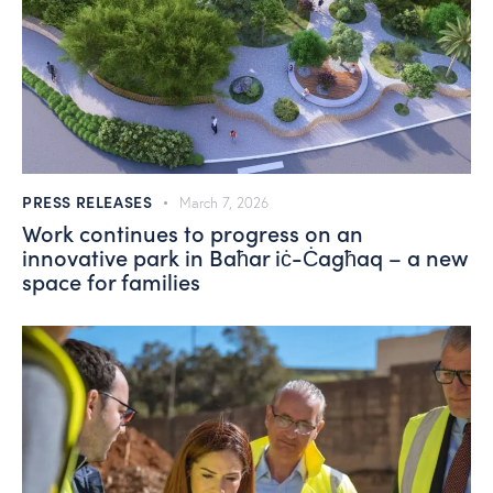
PRESS RELEASES
March 7, 2026
Work continues to progress on an
innovative park in Baħar iċ-Ċagħaq – a new
space for families