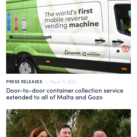
PRESS RELEASES
March 11, 2026
Door-to-door container collection service
extended to all of Malta and Gozo