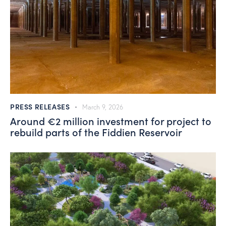
PRESS RELEASES
March 9, 2026
Around €2 million investment for project to
rebuild parts of the Fiddien Reservoir