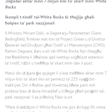
Jinġabar aktar minn 7 miljun kilo ta’ skart minn White
Rocks
Ikompli t-tindif tal-White Rocks bi tħejjija għall-
ħolqien ta’ park nazzjonali
Il-Ministru Miriam Dalli, is-Segretarju Parlamentari Glenn
Bedingfield, flimkien mat-tim ta’ Project Green u d-Direttur
Ġenerali tad-Diviżjoni għat-Tindif u l-Manutenzjoni (CMD)
Ramon Deguara, żaru s-sit tal-White Rocks fejn iltaqgħu
mal-ħaddiema li bħalissa qed iwettqu xogħlijiet estensivi
ta’ tindif, tiżbir u tneħħija ta’ skart minn dan il-post.
Matul din iż-żjara ġie spjegat li s’issa tneħħew aktar minn 7
miljun kilo ta’ skart mis-sit permezz ta’ 225 vjaġġ bit-
trakkijiet. Din il-ħidma qed titwettaq bħala parti mill-
proċess biex iż-żona titnaddaf u titħejja għall-proġett tal-
park nazzjonali li se jinħoloq f’dan is-sit.
“Wara d-deċiżjoni li White Rocks ma jsirx żvilupp fih imma