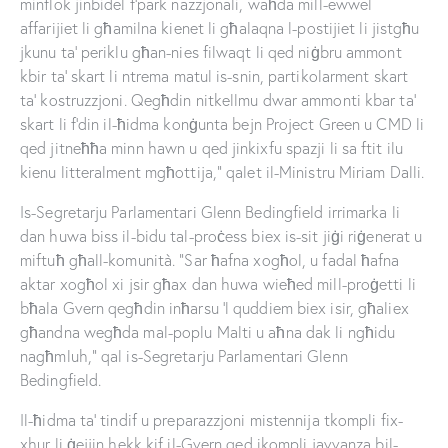
minflok jinbidel f’park nazzjonali, waħda mill-ewwel
affarijiet li għamilna kienet li għalaqna l-postijiet li jistgħu
jkunu ta’ periklu għan-nies filwaqt li qed niġbru ammont
kbir ta’ skart li ntrema matul is-snin, partikolarment skart
ta’ kostruzzjoni. Qegħdin nitkellmu dwar ammonti kbar ta’
skart li f’din il-ħidma konġunta bejn Project Green u CMD li
qed jitneħħa minn hawn u qed jinkixfu spazji li sa ftit ilu
kienu litteralment mgħottija,” qalet il-Ministru Miriam Dalli.
Is-Segretarju Parlamentari Glenn Bedingfield irrimarka li
dan huwa biss il-bidu tal-proċess biex is-sit jiġi riġenerat u
miftuħ għall-komunità. “Sar ħafna xogħol, u fadal ħafna
aktar xogħol xi jsir għax dan huwa wieħed mill-proġetti li
bħala Gvern qegħdin inħarsu ’l quddiem biex isir, għaliex
għandna wegħda mal-poplu Malti u aħna dak li ngħidu
nagħmluh,” qal is-Segretarju Parlamentari Glenn
Bedingfield.
Il-ħidma ta’ tindif u preparazzjoni mistennija tkompli fix-
xhur li ġejjin hekk kif il-Gvern qed ikompli javvanza bil-