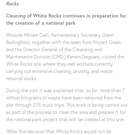
Rocks
Cleaning of White Rocks continues in preparation for
the creation of a national park
Minister Miriam Dalli, Parliamentary Secretary Glenn
Bedingfield, together with the team from Project Green
and the Director General of the Cleansing and
Maintenance Division (CMD) Ramon Deguara, visited the
White Rocks site where they met workers currently
carrying out extensive cleaning, pruning, and waste
removal works.
During the visit it was explained that, so far, more than 7
million kilograms of waste have been removed from the
site through 225 truck trips. This work is being carried out
as part of the process to clean the area and prepare it for
the national park project that will be created at this site.
“After the decision that White Rocks would not be