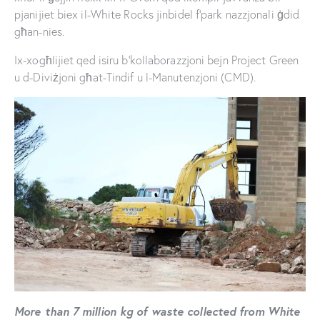
pjanijiet biex il-White Rocks jinbidel f’park nazzjonali ġdid
għan-nies.
Ix-xogħlijiet qed isiru b’kollaborazzjoni bejn Project Green
u d-Diviżjoni għat-Tindif u l-Manutenzjoni (CMD).
More than 7 million kg of waste collected from White