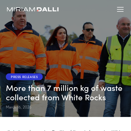
PRESS RELEASES
More than 7 million kg of waste
collected from White Rocks
March 16, 2026