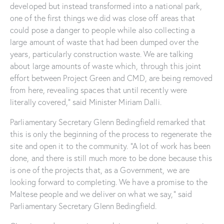
developed but instead transformed into a national park,
one of the first things we did was close off areas that
could pose a danger to people while also collecting a
large amount of waste that had been dumped over the
years, particularly construction waste. We are talking
about large amounts of waste which, through this joint
effort between Project Green and CMD, are being removed
from here, revealing spaces that until recently were
literally covered,” said Minister Miriam Dalli.
Parliamentary Secretary Glenn Bedingfield remarked that
this is only the beginning of the process to regenerate the
site and open it to the community. “A lot of work has been
done, and there is still much more to be done because this
is one of the projects that, as a Government, we are
looking forward to completing. We have a promise to the
Maltese people and we deliver on what we say,” said
Parliamentary Secretary Glenn Bedingfield.