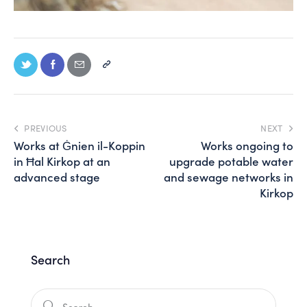
PREVIOUS
NEXT
Works at Ġnien il-Koppin
Works ongoing to
in Ħal Kirkop at an
upgrade potable water
advanced stage
and sewage networks in
Kirkop
Search