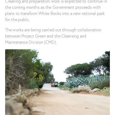
Cleaning and preparation work is expected to continue in
the coming months as the Government proceeds with
plans to transform White Rocks into a new national park
for the public.
The works are being carried out through collaboration
between Project Green and the Cleansing and
Maintenance Division (CMD).