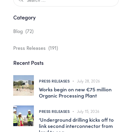
Category
Blog
(72)
Press Releases
(191)
Recent Posts
PRESS RELEASES
July 28, 2026
Works begin on new €75 million
Organic Processing Plant
PRESS RELEASES
July 15, 2026
‘Underground drilling kicks off to
link second interconnector from
land to sea