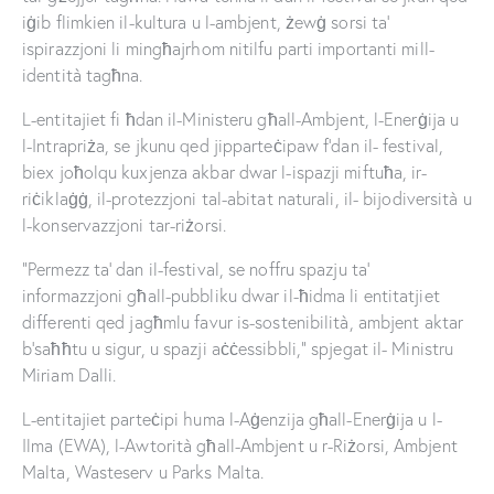
iġib flimkien il-kultura u l-ambjent, żewġ sorsi ta’
ispirazzjoni li mingħajrhom nitilfu parti importanti mill-
identità tagħna.
L-entitajiet fi ħdan il-Ministeru għall-Ambjent, l-Enerġija u
l-Intrapriża, se jkunu qed jipparteċipaw f’dan il- festival,
biex joħolqu kuxjenza akbar dwar l-ispazji miftuħa, ir-
riċiklaġġ, il-protezzjoni tal-abitat naturali, il- bijodiversità u
l-konservazzjoni tar-riżorsi.
“Permezz ta’ dan il-festival, se noffru spazju ta’
informazzjoni għall-pubbliku dwar il-ħidma li entitatjiet
differenti qed jagħmlu favur is-sostenibilità, ambjent aktar
b’saħħtu u sigur, u spazji aċċessibbli,” spjegat il- Ministru
Miriam Dalli.
L-entitajiet parteċipi huma l-Aġenzija għall-Enerġija u l-
Ilma (EWA), l-Awtorità għall-Ambjent u r-Riżorsi, Ambjent
Malta, Wasteserv u Parks Malta.