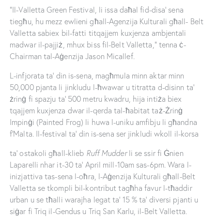
“Il-Valletta Green Festival, li issa daħal fid-disa’ sena
tiegħu, hu mezz ewlieni għall-Agenzija Kulturali għall- Belt
Valletta sabiex bil-fatti titqajjem kuxjenza ambjentali
madwar il-pajjiż, mhux biss fil-Belt Valletta,” tenna ċ-
Chairman tal-Aġenzija Jason Micallef.
L-infjorata ta’ din is-sena, magħmula minn aktar minn
50,000 pjanta li jinkludu l-ħwawar u titratta d-disinn ta’
żrinġ fi spazju ta’ 500 metru kwadru, hija intiża biex
tqajjem kuxjenza dwar il-qerda tal-ħabitat taż-Żrinġ
Impinġi (Painted Frog) li huwa l-uniku amfibju li għandna
f’Malta. Il-festival ta’ din is-sena ser jinkludi wkoll il-korsa
ta’ ostakoli għall-klieb
Ruff Mudder
li se ssir fi Ġnien
Laparelli nhar it-30 ta’ April mill-10am sas-6pm. Wara l-
inizjattiva tas-sena l-oħra, l-Aġenzija Kulturali għall-Belt
Valletta se tkompli bil-kontribut tagħha favur l-tħaddir
urban u se tħalli warajha legat ta’ 15 % ta’ diversi pjanti u
siġar fi Triq il-Gendus u Triq San Karlu, il-Belt Valletta.