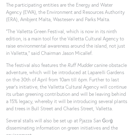
The participating entities are the Energy and Water
Agency (EWA), the Environment and Resources Authority
(ERA), Ambjent Malta, Wasteserv and Parks Malta.
“The Valletta Green Festival, which is now in its ninth
edition, is a main tool for the Valletta Cultural Agency to
raise environmental awareness around the island, not just
in Valletta,” said Chairman Jason Micallef.
The festival also features the
Ruff Mudder
canine obstacle
adventure, which will be introduced at Laparelli Gardens
on the 30th of April from 10am till 6pm. Further to last
year’s initiative, the Valletta Cultural Agency will continue
its urban greening contribution and will be leaving behind
a 15% legacy, whereby it will be introducing several plants
and trees in Bull Street and Charles Street, Valletta.
Several stalls will also be set up at Pjazza San Ġorġ
disseminating information on green initiatives and the