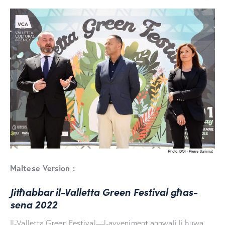
Maltese Version :
Jitħabbar il-Valletta Green Festival għas-
sena 2022
Il-Valletta Green Festival—l-avveniment annwali li huwa