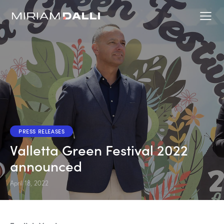
PRESS RELEASES
Valletta Green Festival 2022
announced
April 18, 2022