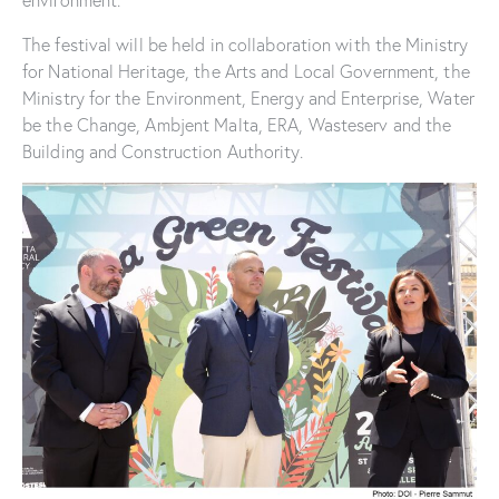
environment.
The festival will be held in collaboration with the Ministry
for National Heritage, the Arts and Local Government, the
Ministry for the Environment, Energy and Enterprise, Water
be the Change, Ambjent Malta, ERA, Wasteserv and the
Building and Construction Authority.