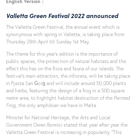
English Version :
Valletta Green Festival 2022 announced
The Valletta Green Festival, the annual event which is
synonymous with spring in Valletta, is taking place from
Thursday 28th April till Sunday 1st May.
The theme for this year’s edition is the importance of
public spaces, the protection of natural habitats and the
effect this has on the flora and fauna of our islands. The
festival’s main attraction, the infiorata, will be taking place
in Pjazza San Ġorġ and will include around 50,000 plants
and herbs, featuring the design of a frog in a 500 square
metre area, to highlight habitat destruction of the
Painted
Frog
, the only amphibian we have in Malta.
Minister for National Heritage, the Arts and Local
Government Owen Bonnici stated that year after year the
Valletta Green Festival is increasing in popularity. “This