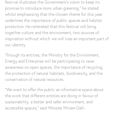
festival illustrates the Government’s vision to keep its
promise to introduce more urban greening,” he stated
whilst emphasising that the chosen theme for this year
underlines the importance of public spaces and habitat
protection. He reiterated that this festival will bring
together culture and the environment, two sources of
inspiration without which we will lose an important part of
our identity.
Through its entities, the Ministry for the Environment,
Energy and Enterprise will be participating to raise
awareness on open spaces, the importance of recycling,
the protection of natural habitats, biodiversity, and the
conservation of natural resources.
“We want to offer the public an informative space about
the work that different entities are doing in favour of
sustainability, a better and safer environment, and
accessible spaces,” said Minister Miriam Dalli.