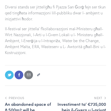
Diversi stands ser jittellgħu fi Pjazza San Ġorġ fejn ser tkun
qed tingħata informazzjoni lill-pubbliku dwar l- ambjent u
inizjattivi ħodor.
Il-festival ser jittella’ f’kollaborazzjoni mal-Ministeru għall-
Wirt Nazzjonali, l-Arti u l-Gvern Lokali u l- Ministeru għall-
Ambjent, l-Enerġija u l-Intrapriża, Water be the Change,
Ambjent Malta, ERA, Wasteserv u L- Awtorità għall-Bini u l-
Kostruzzjoni.
PREVIOUS
NEXT
An abandoned space of
Investiment ta’ €735,000
8,500m2 will be
bejn il-Gvern u l-privat