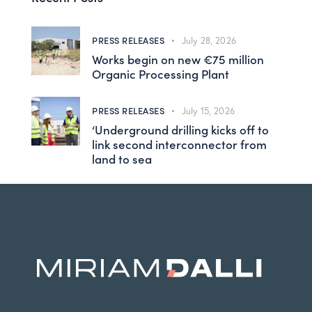
PRESS RELEASES
July 28, 2026
Works begin on new €75 million
Organic Processing Plant
PRESS RELEASES
July 15, 2026
‘Underground drilling kicks off to
link second interconnector from
land to sea