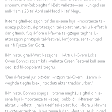
sinonimu mar-Rebbiegħa fil-Belt Valletta—ser ikun qed isir
mill-Ħamis 28 ta’ April sal-Ħadd l-1 ta’ Mejju.
It-tema għall-edizzjoni ta’ din is-sena hija l-importanza tal-
ispazji pubbliċi, il-protezzjoni tal-abitat naturali u l- effett li
dan għandu fuq il-flora u l-fawna tal-gżejjer tagħna. L-
attrazzjoni prinċipali tal-festival, l-infjorata, ser tkun qed
issir fi Pjazza San Ġorġ.
Il-Ministru għall-Wirt Nazzjonali, l-Arti u l-Gvern Lokali
Owen Bonnici stqarr kif il-Valletta Green Festival kull sena
qed iżid fil-popolarità tiegħu.
“Dan il-festival juri biċ-ċar il-viżjoni tal-Gvern li żamm il-
wegħda tiegħu biex jintroduċi aktar tħaddir urban.”
Il-Ministru Bonnici spjega li t-tema magħżula għal din is-
sena hija l-importanza tal-ispazji pubbliċi, il-ħarsien tal-
abitat u l-effett li jħalli t-telf tal-abitat fuq il-flora u l-fawna
tal-gżejjer tagħna. Huwa tenna li dan il-festival se jkun qed