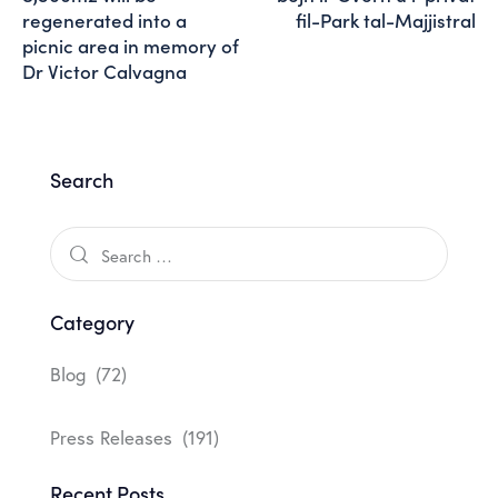
regenerated into a
fil-Park tal-Majjistral
picnic area in memory of
Dr Victor Calvagna
Search
Category
Blog
(72)
Press Releases
(191)
Recent Posts