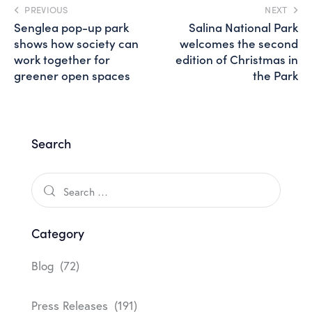
PREVIOUS
NEXT
Senglea pop-up park
Salina National Park
shows how society can
welcomes the second
work together for
edition of Christmas in
greener open spaces
the Park
Search
Category
Blog
(72)
Press Releases
(191)