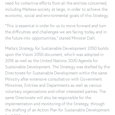
need for collective efforts from all the entities concerned,
including Maltese society at large, in order to achieve the
economic, social and environmental goals of this Strategy.
“This is essential in order for us to move forward and turn
the difficulties and challenges we are facing today and in
the future into opportunities,” stated Minister Dalli.
Malta’s Strategy for Sustainable Development 2050 builds
upon the Vision 2050 document, which was adopted in
2018 as well as the United Nations 2030 Agenda for
Sustainable Development. The Strategy was drafted by the
Directorate for Sustainable Development within the same
Ministry after extensive consultation with Government
Ministries, Entities and Departments as well as various
voluntary organisations and other interested parties. The
same Directorate will also be responsible for the
implementation and monitoring of the Strategy, through
the drafting of an Action Plan for Sustainable Development