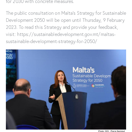
for 2030 with concrete measures.
The public consultation on Malta’s Strategy for Sustainable
Development 2050 will be open until Thursday, 9 February
2023. To read this Strategy and provide your feedback,
visit: https://sustainabledevelopment.gov.mt/maltas-
sustainable-development-strategy-for-2050/