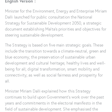
English Version :
Minister for the Environment, Energy and Enterprise Miriam
Dalli launched for public consultation the National
Strategy for Sustainable Development 2050, a strategic
document establishing Malta’s priorities and objectives for
steering sustainable development.
The Strategy is based on five main strategic goals. These
include the transition towards a climate-neutral, green and
blue economy; the preservation of sustainable urban
development and cultural heritage; healthy lives and well-
being for all; digital transformation, smart mobility and
connectivity; as well as social fairness and prosperity for
all.
Minister Miriam Dalli explained how this Strategy
continues to build upon Government’s work over the past
years and commitments in the electoral manifesto in the
field of sustainable development. She emphasised the