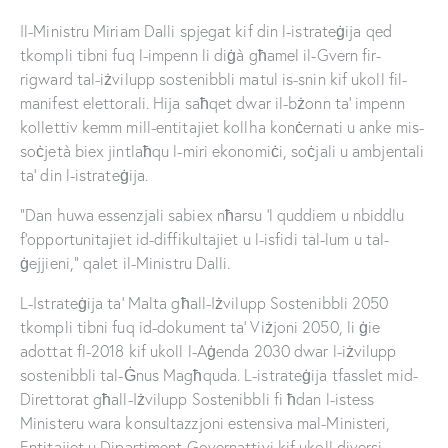
Il-Ministru Miriam Dalli spjegat kif din l-istrateġija qed
tkompli tibni fuq l-impenn li diġà għamel il-Gvern fir-
rigward tal-iżvilupp sostenibbli matul is-snin kif ukoll fil-
manifest elettorali. Hija saħqet dwar il-bżonn ta’ impenn
kollettiv kemm mill-entitajiet kollha konċernati u anke mis-
soċjetà biex jintlaħqu l-miri ekonomiċi, soċjali u ambjentali
ta’ din l-istrateġija.
“Dan huwa essenzjali sabiex nħarsu ‘l quddiem u nbiddlu
f’opportunitajiet id-diffikultajiet u l-isfidi tal-lum u tal-
ġejjieni,” qalet il-Ministru Dalli.
L-Istrateġija ta’ Malta għall-Iżvilupp Sostenibbli 2050
tkompli tibni fuq id-dokument ta’ Viżjoni 2050, li ġie
adottat fl-2018 kif ukoll l-Aġenda 2030 dwar l-iżvilupp
sostenibbli tal-Ġnus Magħquda. L-istrateġija tfasslet mid-
Direttorat għall-Iżvilupp Sostenibbli fi ħdan l-istess
Ministeru wara konsultazzjoni estensiva mal-Ministeri,
Entitajiet u Dipartiment Governattivi kif ukoll diversi