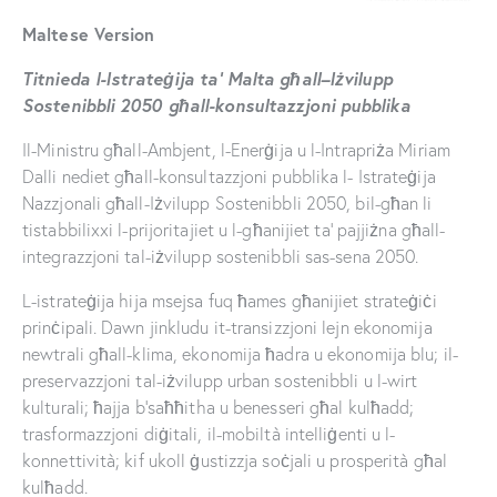
Maltese Version
Titnieda l-Is
trateġija ta’ Malta għall
–
Iżvilupp
Sostenibbli 2050 għall
-konsultazzjoni pubblika
Il-Ministru għall-Ambjent, l-Enerġija u l-Intrapriża Miriam
Dalli nediet għall-konsultazzjoni pubblika l- Istrateġija
Nazzjonali għall-Iżvilupp Sostenibbli 2050, bil-għan li
tistabbilixxi l-prijoritajiet u l-għanijiet ta’ pajjiżna għall-
integrazzjoni tal-iżvilupp sostenibbli sas-sena 2050.
L-istrateġija hija msejsa fuq ħames għanijiet strateġiċi
prinċipali. Dawn jinkludu it-transizzjoni lejn ekonomija
newtrali għall-klima, ekonomija ħadra u ekonomija blu; il-
preservazzjoni tal-iżvilupp urban sostenibbli u l-wirt
kulturali; ħajja b’saħħitha u benesseri għal kulħadd;
trasformazzjoni diġitali, il-mobiltà intelliġenti u l-
konnettività; kif ukoll ġustizzja soċjali u prosperità għal
kulħadd.