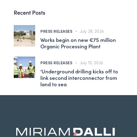
Recent Posts
PRESS RELEASES
July 28, 2026
Works begin on new €75 million
Organic Processing Plant
PRESS RELEASES
July 15, 2026
‘Underground drilling kicks off to
link second interconnector from
land to sea