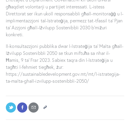
għaqdiet volontarji u partijiet interessati. L-istess
Direttorat ser ikun ukoll responsabbli għall-monitoraġġ u l-
implimentazzjoni tal-Istrateġija, permezz tat-tfassil ta’ Pjan
ta’ Azzjoni għall-Iżvilupp Sostenibbli 2030 b’miżuri
konkreti.
Il-konsultazzjoni pubblika dwar l-Istrateġija ta’ Malta għall-
Iżvilupp Sostenibbli 2050 se tkun miftuħa sa nhar il-
Ħamis, 9 ta’ Frar 2023. Sabiex taqra din l-Istrateġija u
tagħti l-fehmiet tiegħek, żur:
https://sustainabledevelopment.gov.mt/mt/l-istrategija-
ta-malta-ghall-izvilupp-sostenibbli-2050/