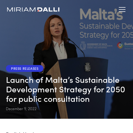
PRESS RELEASES
Launch of Malta’s Sustainable
Development Strategy for 2050
for public consultation
December 9, 2022