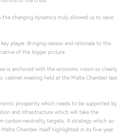
 months of the crisis.
to the changing dynamics truly allowed us to save
key player. Bringing reason and rationale to the
ciative of the bigger picture.
se is anchored with the economic vision so clearly
oric cabinet meeting held at the Malta Chamber last
onomic prosperity which needs to be supported by
ion and infrastructure which will take the
m carbon-neutrality targets. A strategy which so
Malta Chamber itself highlighted in its five-year