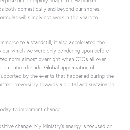
terprise but to rapidly adapt to new market
s both domestically and beyond our shores.
ormulas will simply not work in the years to
mmerce to a standstill, it also accelerated the
iour which we were only pondering upon before
ed norm almost overnight when CTOs all over
r an entire decade. Global appreciation of
so supported by the events that happened during the
fted irreversibly towards a digital and sustainable
 today to implement change.
ositive change. My Ministry’s energy is focused on