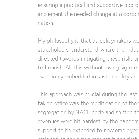
ensuring a practical and supportive approa
implement the needed change at a corpor
nation.
My philosophy is that as policymakers we
stakeholders, understand where the indust
directed towards mitigating these risks a
to flourish. All this without losing sight
ever firmly embedded in sustainability an
This approach was crucial during the last 
taking office was the modification of t
segregation by NACE code and shifted t
revenues were hit hardest by the pandemi
support to be extended to new employees