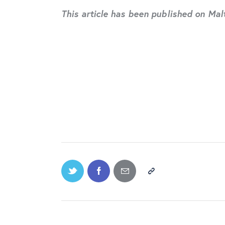
This article has been published on Ma