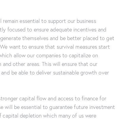
ill remain essential to support our business
ntly focused to ensure adequate incentives and
egenerate themselves and be better placed to get
 We want to ensure that survival measures start
which allow our companies to capitalize on
on and other areas. This will ensure that our
y and be able to deliver sustainable growth over
stronger capital flow and access to finance for
e will be essential to guarantee future investment
of capital depletion which many of us were