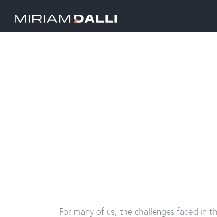
For many of us, the challenges faced in t