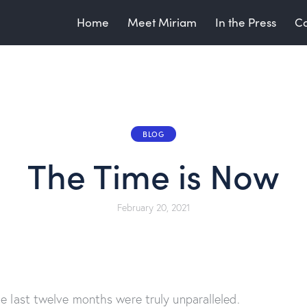
Home
Meet Miriam
In the Press
Co
BLOG
The Time is Now
February 20, 2021
he last twelve months were truly unparalleled.