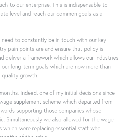
ch to our enterprise. This is indispensable to
ate level and reach our common goals as a
 need to constantly be in touch with our key
ry pain points are and ensure that policy is
nd deliver a framework which allows our industries
 of our long-term goals which are now more than
d quality growth.
months. Indeed, one of my initial decisions since
he wage supplement scheme which departed from
owards supporting those companies whose
c. Simultaneously we also allowed for the wage
 which were replacing essential staff who