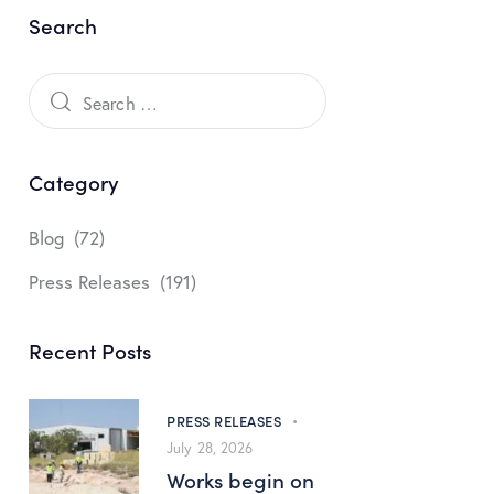
Search
Category
Blog
(72)
Press Releases
(191)
Recent Posts
PRESS RELEASES
July 28, 2026
Works begin on