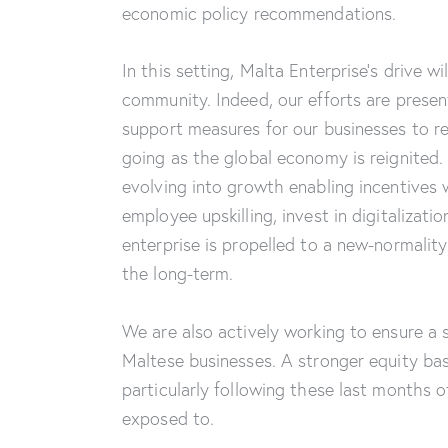
economic policy recommendations.
In this setting, Malta Enterprise’s drive w
community. Indeed, our efforts are prese
support measures for our businesses to r
going as the global economy is reignited.
evolving into growth enabling incentives 
employee upskilling, invest in digitalizati
enterprise is propelled to a new-normalit
the long-term.
We are also actively working to ensure a 
Maltese businesses. A stronger equity bas
particularly following these last months 
exposed to.