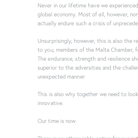
Never in our lifetime have we experienced
global economy. Most of all, however, no
actually endure such a crisis of unprece
Unsurprisingly, however, this is also the r
to you; members of the Malta Chamber, for
The endurance, strength and resilience 
superior to the adversities and the chal
unexpected manner.
This is also why together we need to look
innovative.
Our time is now.