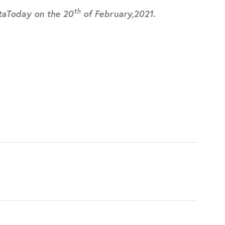
th
ltaToday on the 20
of February,2021.