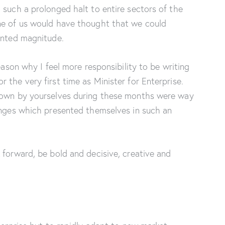
 such a prolonged halt to entire sectors of the
ne of us would have thought that we could
dented magnitude.
eason why I feel more responsibility to be writing
 the very first time as Minister for Enterprise.
shown by yourselves during these months were way
lenges which presented themselves in such an
 forward, be bold and decisive, creative and