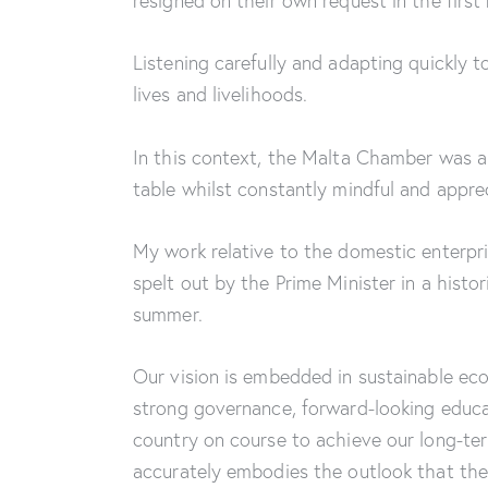
resigned on their own request in the first
Listening carefully and adapting quickly 
lives and livelihoods.
In this context, the Malta Chamber was a 
table whilst constantly mindful and appre
My work relative to the domestic enterpri
spelt out by the Prime Minister in a hist
summer.
Our vision is embedded in sustainable ec
strong governance, forward-looking educat
country on course to achieve our long-ter
accurately embodies the outlook that the 