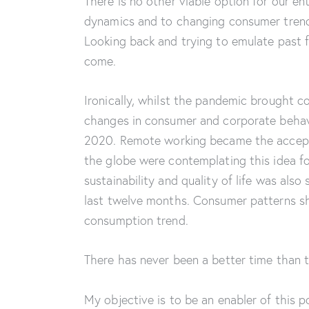
There is no other viable option for our en
dynamics and to changing consumer trend
Looking back and trying to emulate past f
come.
Ironically, whilst the pandemic brought co
changes in consumer and corporate behav
2020. Remote working became the accept
the globe were contemplating this idea fo
sustainability and quality of life was al
last twelve months. Consumer patterns shi
consumption trend.
There has never been a better time than
My objective is to be an enabler of this p