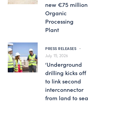
new €75 million
Organic
Processing
Plant
PRESS RELEASES
July 15, 2026
‘Underground
drilling kicks off
to link second
interconnector
from land to sea