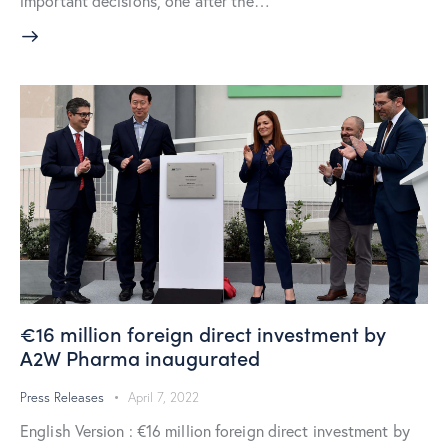
important decisions, one after the…
€16 million foreign direct investment by
A2W Pharma inaugurated
Press Releases
April 7, 2022
English Version : €16 million foreign direct investment by