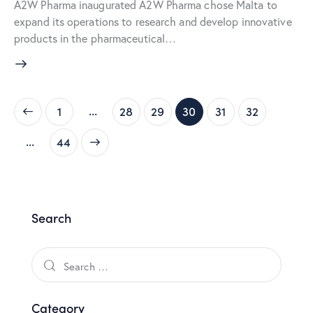
A2W Pharma inaugurated A2W Pharma chose Malta to
expand its operations to research and develop innovative
products in the pharmaceutical…
…
1
28
29
30
31
32
…
>
44
Search
Category