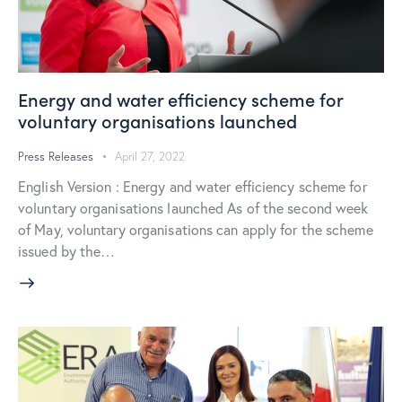
Energy and water efficiency scheme for
voluntary organisations launched
Press Releases
April 27, 2022
English Version : Energy and water efficiency scheme for
voluntary organisations launched As of the second week
of May, voluntary organisations can apply for the scheme
issued by the…