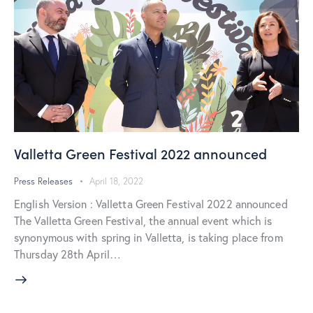
Valletta Green Festival 2022 announced
Press Releases
April 18, 2022
English Version : Valletta Green Festival 2022 announced
The Valletta Green Festival, the annual event which is
synonymous with spring in Valletta, is taking place from
Thursday 28th April…