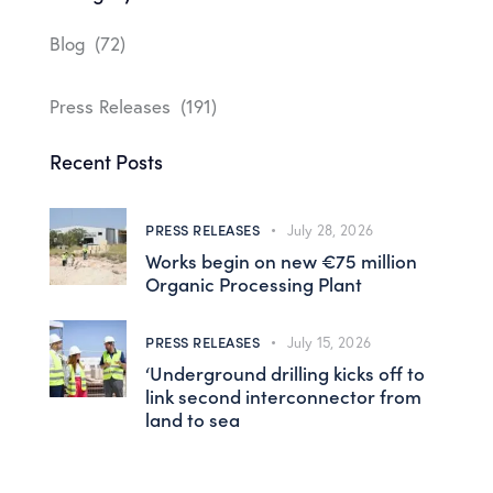
Blog
(72)
Press Releases
(191)
Recent Posts
PRESS RELEASES
July 28, 2026
Works begin on new €75 million
Organic Processing Plant
PRESS RELEASES
July 15, 2026
‘Underground drilling kicks off to
link second interconnector from
land to sea