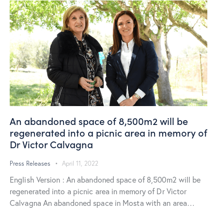
An abandoned space of 8,500m2 will be
regenerated into a picnic area in memory of
Dr Victor Calvagna
Press Releases
April 11, 2022
English Version : An abandoned space of 8,500m2 will be
regenerated into a picnic area in memory of Dr Victor
Calvagna An abandoned space in Mosta with an area…