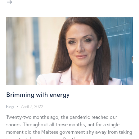
Brimming with energy
Blog
April 7, 2022
Twenty-two months ago, the pandemic reached our
shores. Throughout all these months, not for a single
moment did the Maltese government shy away from taking