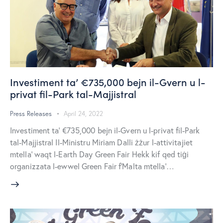
Investiment ta’ €735,000 bejn il-Gvern u l-
privat fil-Park tal-Majjistral
Press Releases
April 24, 2022
Investiment ta’ €735,000 bejn il-Gvern u l-privat fil-Park
tal-Majjistral Il-Ministru Miriam Dalli żżur l-attivitajiet
mtella’ waqt l-Earth Day Green Fair Hekk kif qed tiġi
organizzata l-ewwel Green Fair f’Malta mtella’…